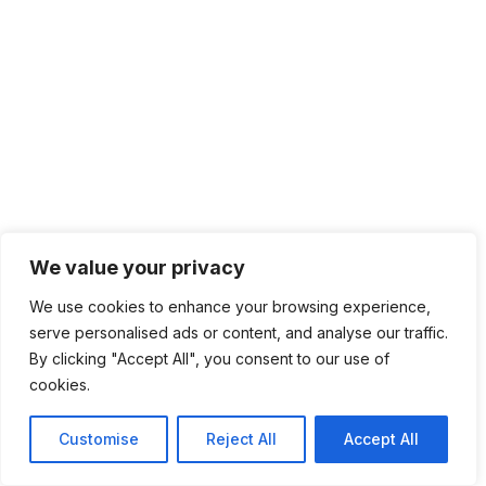
We value your privacy
We use cookies to enhance your browsing experience,
serve personalised ads or content, and analyse our traffic.
By clicking "Accept All", you consent to our use of
cookies.
Customise
Reject All
Accept All