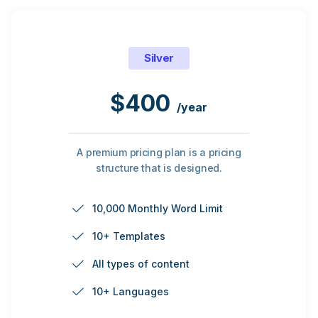
Silver
$
400
/year
A premium pricing plan is a pricing
structure that is designed.
10,000 Monthly Word Limit
10+ Templates
All types of content
10+ Languages