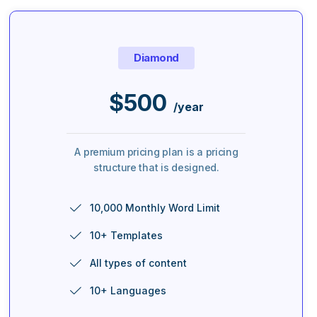
Diamond
$
500
/year
A premium pricing plan is a pricing
structure that is designed.
10,000 Monthly Word Limit
10+ Templates
All types of content
10+ Languages