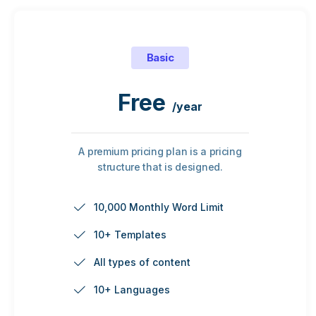
Basic
Free
/year
A premium pricing plan is a pricing
structure that is designed.
10,000 Monthly Word Limit
10+ Templates
All types of content
10+ Languages