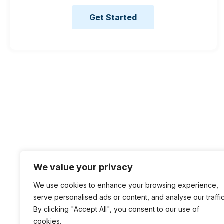
Get Started
We value your privacy
We use cookies to enhance your browsing experience,
serve personalised ads or content, and analyse our traffic
By clicking "Accept All", you consent to our use of
cookies.