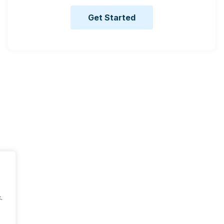
Get Started
.