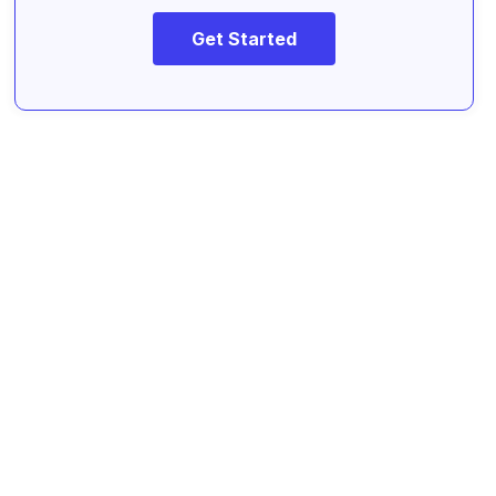
Get Started