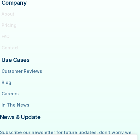
Company
About
Pricing
FAQ
Contact
Use Cases
Customer Reviews
Blog
Careers
In The News
News & Update
Subscribe our newsletter for future updates. don’t worry we
don’t spam your email address