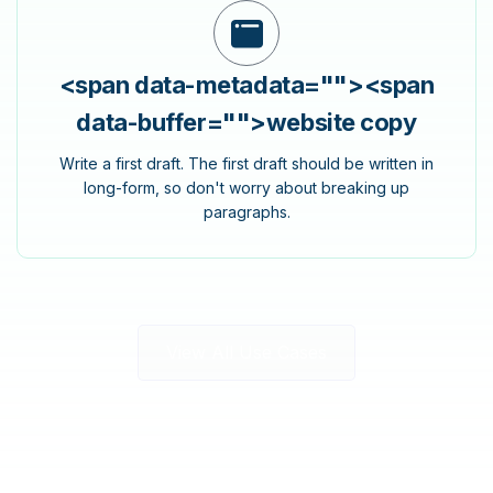
<span data-metadata="
">
<span
data-buffer="
">website copy
Write a first draft. The first draft should be written in
long-form, so don't worry about breaking up
paragraphs.
View All Use Cases