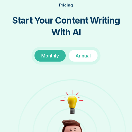
Pricing
Start Your Content Writing
With AI
Monthly
Annual