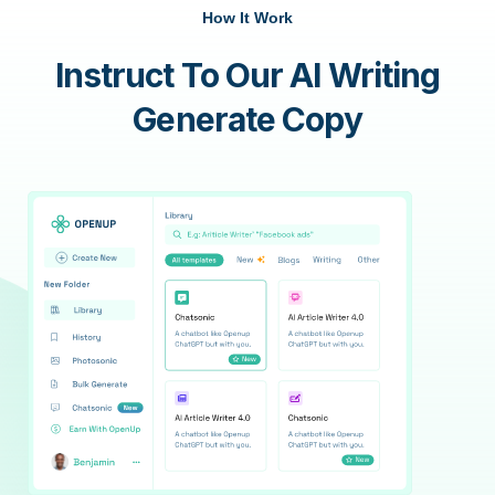
How It Work
Instruct To Our AI Writing
Generate Copy