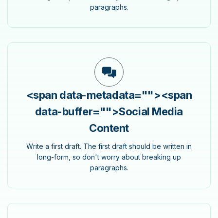
paragraphs.
<span data-metadata="
">
<span
data-buffer="
">Social Media
Content
Write a first draft. The first draft should be written in
long-form, so don't worry about breaking up
paragraphs.