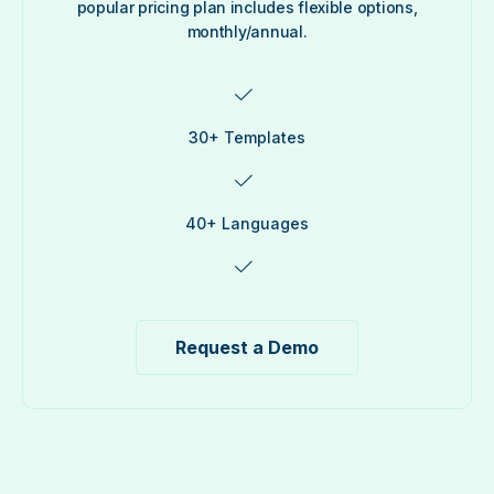
popular pricing plan includes flexible options,
monthly/annual.
30+ Templates
40+ Languages
Request a Demo