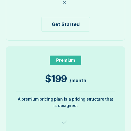
Get Started
Premium
$
199
/month
A premium pricing plan is a pricing structure that
is designed.