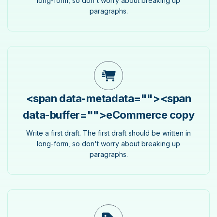
long-form, so don't worry about breaking up
paragraphs.
<span data-metadata="
">
<span
data-buffer="
">eCommerce copy
Write a first draft. The first draft should be written in
long-form, so don't worry about breaking up
paragraphs.