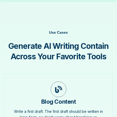
Use Cases
Generate AI Writing Contain
Across Your Favorite Tools
Blog Content
Write a first draft. The first draft should be written in