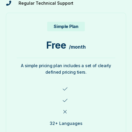
Regular Technical Support
Simple Plan
Free
/month
A simple pricing plan includes a set of clearly
defined pricing tiers.
32+ Languages