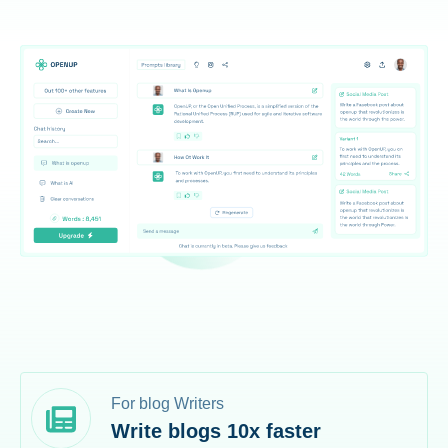
For blog Writers
Write blogs 10x faster