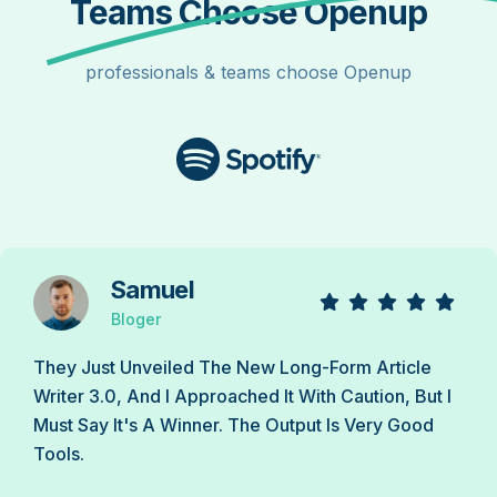
Teams Choose Openup
professionals & teams choose Openup
Samuel
Bloger
They Just Unveiled The New Long-Form Article
Writer 3.0, And I Approached It With Caution, But I
Must Say It's A Winner. The Output Is Very Good
Tools.