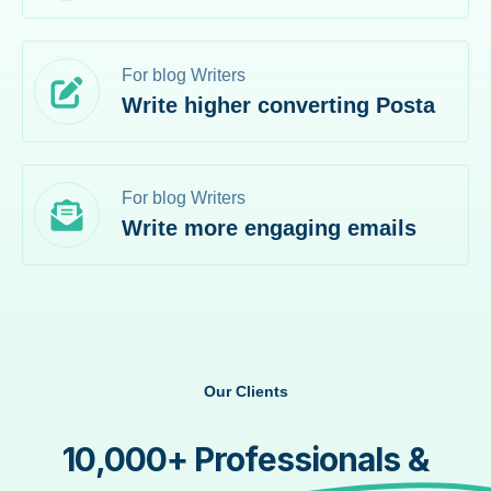
For blog Writers
Write higher converting Posta
For blog Writers
Write more engaging emails
Our Clients
10,000+ Professionals &