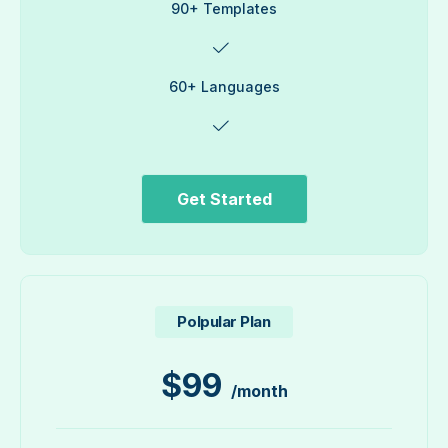
90+ Templates
60+ Languages
Get Started
Polpular Plan
$
99
/month