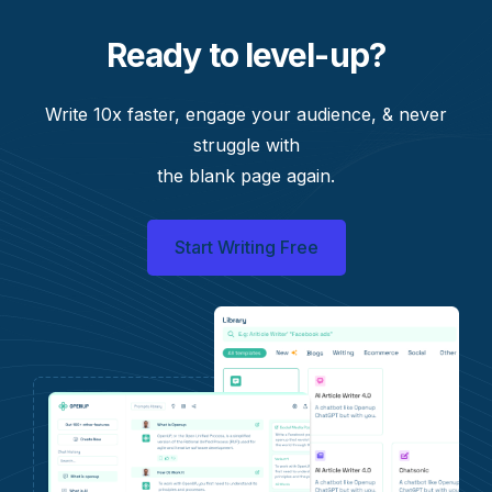
Ready to level-up?
Write 10x faster, engage your audience, & never
struggle with
the blank page again.
Start Writing Free