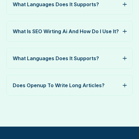
What Languages Does It Supports?
What Is SEO Wirting Ai And How Do I Use It?
What Languages Does It Supports?
Does Openup To Write Long Articles?