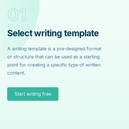
01
0
Select writing template
Sel
A writing template is a pre-designed format
A wri
or structure that can be used as a starting
or str
point for creating a specific type of written
point 
content.
conte
Start writing free
St