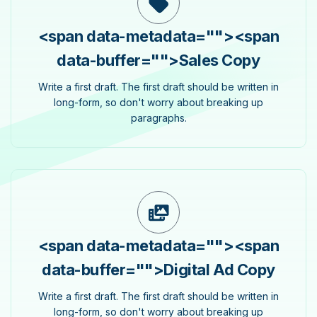
<span data-metadata="
">
<span
data-buffer="
">Sales Copy
Write a first draft. The first draft should be written in
long-form, so don't worry about breaking up
paragraphs.
<span data-metadata="
">
<span
data-buffer="
">Digital Ad Copy
Write a first draft. The first draft should be written in
long-form, so don't worry about breaking up