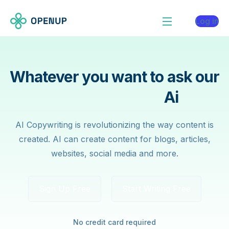
Log in
Whatever you want to ask our
Contain Writing
Ai
AI Copywriting is revolutionizing the way content is
created. AI can create content for blogs, articles,
websites, social media and more.
Sign Up Free
Start Writing Free
No credit card required