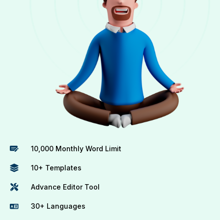
10,000 Monthly Word Limit
10+ Templates
Advance Editor Tool
30+ Languages