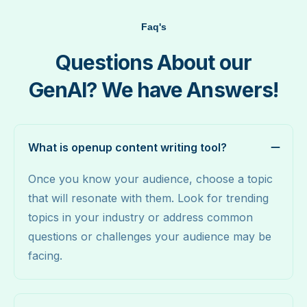
Faq's
Questions About our
GenAI? We have Answers!
What is openup content writing tool?
Once you know your audience, choose a topic
that will resonate with them. Look for trending
topics in your industry or address common
questions or challenges your audience may be
facing.