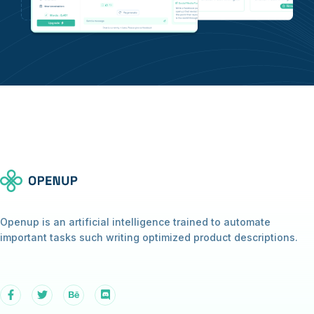
Openup is an artificial intelligence trained to automate
important tasks such writing optimized product descriptions.